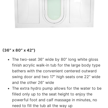
(36″ x 80″ x 42″)
The two-seat 36” wide by 80” long white gloss
finish acrylic walk-in tub for the large body type
bathers with the convenient centered outward
swing door and two 17” high seats one 22” wide
and the other 26” wide
The extra hydro pump allows for the water to be
filled only up to the seat height to enjoy the
powerful foot and calf massage in minutes, no
need to fill the tub all the way up