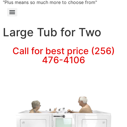
"Plus means so much more to choose from"
Large Tub for Two
Call for best price (256)
476-4106