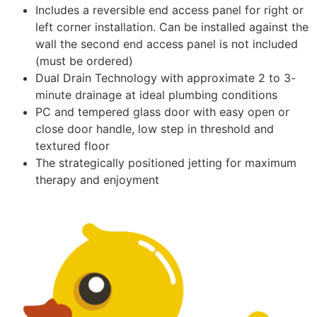
Includes a reversible end access panel for right or
left corner installation. Can be installed against the
wall the second end access panel is not included
(must be ordered)
Dual Drain Technology with approximate 2 to 3-
minute drainage at ideal plumbing conditions
PC and tempered glass door with easy open or
close door handle, low step in threshold and
textured floor
The strategically positioned jetting for maximum
therapy and enjoyment