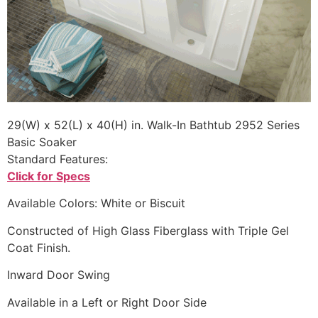
29(W) x 52(L) x 40(H) in. Walk-In Bathtub 2952 Series
Basic Soaker
Standard Features:
Click for Specs
Available Colors: White or Biscuit
Constructed of High Glass Fiberglass with Triple Gel
Coat Finish.
Inward Door Swing
Available in a Left or Right Door Side