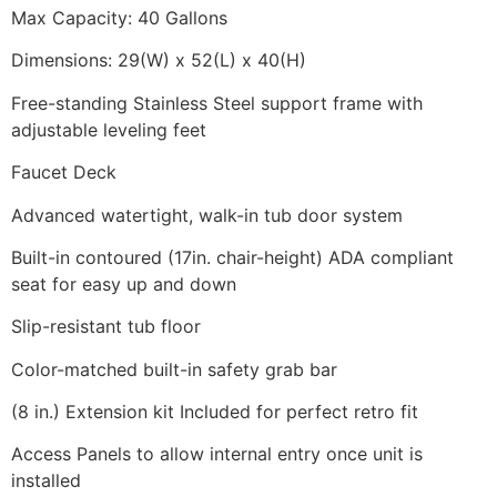
Max Capacity: 40 Gallons
Dimensions: 29(W) x 52(L) x 40(H)
Free-standing Stainless Steel support frame with
adjustable leveling feet
Faucet Deck
Advanced watertight, walk-in tub door system
Built-in contoured (17in. chair-height) ADA compliant
seat for easy up and down
Slip-resistant tub floor
Color-matched built-in safety grab bar
(8 in.) Extension kit Included for perfect retro fit
Access Panels to allow internal entry once unit is
installed