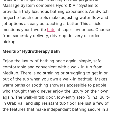
Massage System combines Hydro & Air System to
provide a truly luxurious bathing experience. Air Switch
fingertip touch controls make adjusting water flow and
jet options as easy as touching a button.This article
mentions your favorite
hats
at super low prices. Choose
from same-day delivery, drive-up delivery or order
pickup.
Meditub™ Hydrotherapy Bath
Enjoy the luxury of bathing once again, simple, safe,
comfortable and convenient with a walk-in tub from
Meditub. There is no straining or struggling to get in or
out of the tub when you own a walk-in bathtub. Makes
warm baths or soothing showers accessible to people
who thought they’d never enjoy the luxury on their own
again. The walk-in tub door, low-entry step (5 in.), Built-
in Grab Rail and slip resistant tub floor are just a few of
the features that make independent bathing secure in a