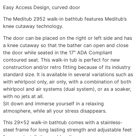
Easy Access Design, curved door
The Meditub 2952 walk-in bathtub features Meditub’s
knee cutaway technology.
The door can be placed on the right or left side and has
a knee cutaway so that the bather can open and close
the door while seated in the 17″ ADA Compliant
contoured seat. This walk-in tub is perfect for new
construction and/or retro fitting because of its industry
standard size. It is available in several variations such as
with whirlpool only, air only, with a combination of both
whirlpool and air systems (dual system), or as a soaker,
with no jets at all.
Sit down and immerse yourself in a relaxing
atmosphere, while all your stress disappears.
This 29×52 walk-in bathtub comes with a stainless-
steel frame for long lasting strength and adjustable feet