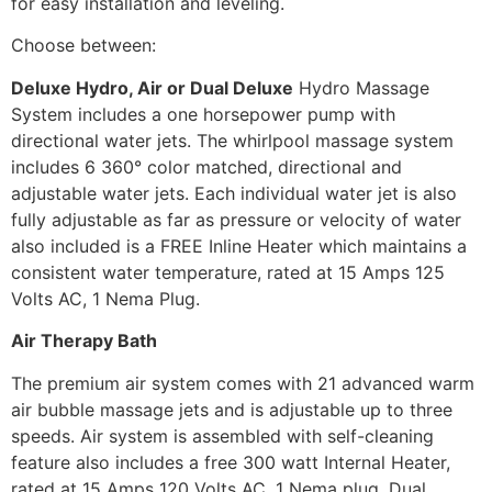
for easy installation and leveling.
Choose between:
Deluxe Hydro, Air or Dual Deluxe
Hydro Massage
System includes a one horsepower pump with
directional water jets. The whirlpool massage system
includes 6 360° color matched, directional and
adjustable water jets. Each individual water jet is also
fully adjustable as far as pressure or velocity of water
also included is a FREE Inline Heater which maintains a
consistent water temperature, rated at 15 Amps 125
Volts AC, 1 Nema Plug.
Air Therapy Bath
The premium air system comes with 21 advanced warm
air bubble massage jets and is adjustable up to three
speeds. Air system is assembled with self-cleaning
feature also includes a free 300 watt Internal Heater,
rated at 15 Amps 120 Volts AC, 1 Nema plug. Dual