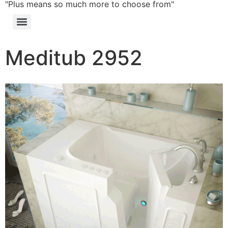
"Plus means so much more to choose from"
Meditub 2952