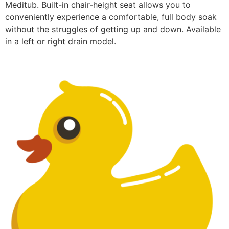
Meditub. Built-in chair-height seat allows you to
conveniently experience a comfortable, full body soak
without the struggles of getting up and down. Available
in a left or right drain model.