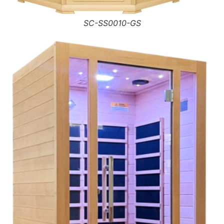
SC-SS0010-GS