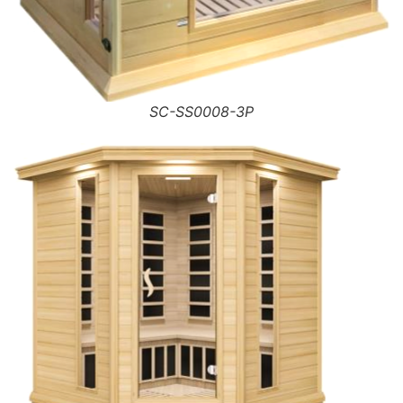
SC-SS0008-3P