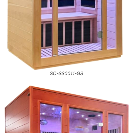
SC-SS0011-GS