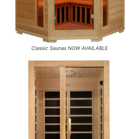
Classic Saunas NOW AVAILABLE