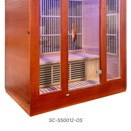
SC-SS0012-OS