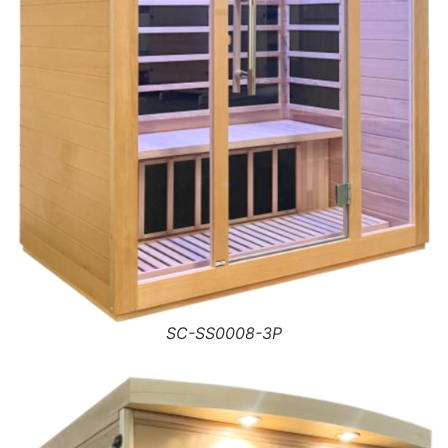
SC-SS0008-3P