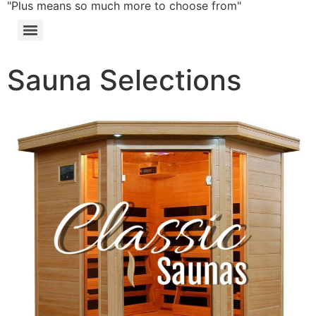
"Plus means so much more to choose from"
Sauna Selections