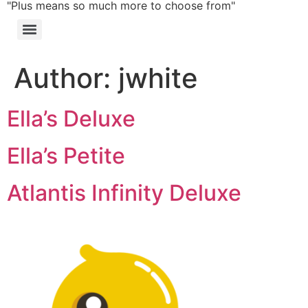
"Plus means so much more to choose from"
Author:
jwhite
Ella’s Deluxe
Ella’s Petite
Atlantis Infinity Deluxe